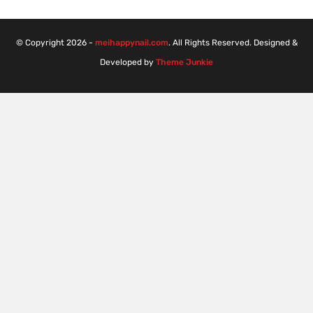
© Copyright 2026 -
meihappynail.com
. All Rights Reserved. Designed &
Developed by
Theme Junkie