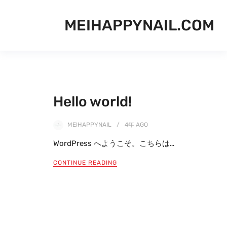
MEIHAPPYNAIL.COM
Hello world!
MEIHAPPYNAIL
4年
AGO
WordPress へようこそ。こちらは…
CONTINUE READING